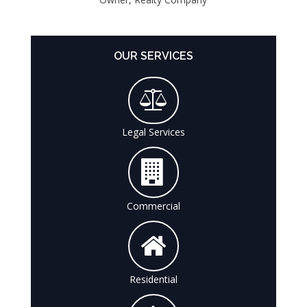
OUR SERVICES
Legal Services
Commercial
Residential