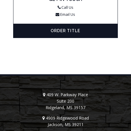
Call Us
Email Us
ORDER TITLE
409 W. Parkway Place
Suite 200
Ridgeland, MS 39157
4909 Ridgewood Road
Jackson, MS 39211