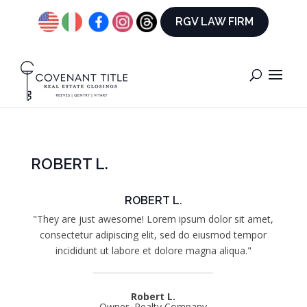
RGV LAW FIRM
ROBERT L.
ROBERT L.
"They are just awesome! Lorem ipsum dolor sit amet,
consectetur adipiscing elit, sed do eiusmod tempor
incididunt ut labore et dolore magna aliqua."
Robert L.
Owner, Realty Company