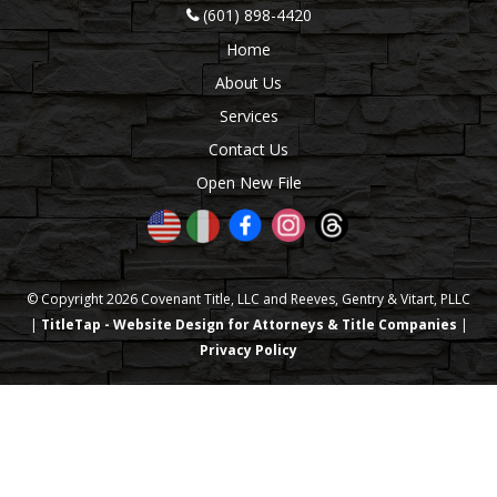
(601) 898-4420
Home
About Us
Services
Contact Us
Open New File
© Copyright 2026 Covenant Title, LLC and Reeves, Gentry & Vitart, PLLC
|
TitleTap - Website Design for Attorneys & Title Companies
|
Privacy Policy