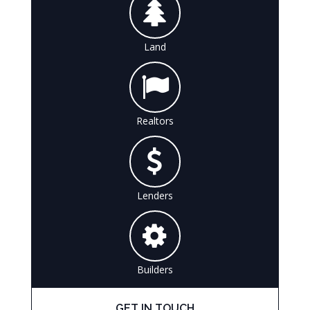
Land
Realtors
Lenders
Builders
GET IN TOUCH